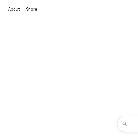
About
Store