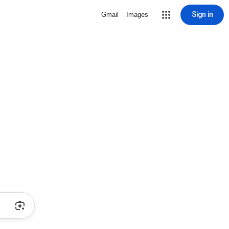
Sign in
Gmail
Images