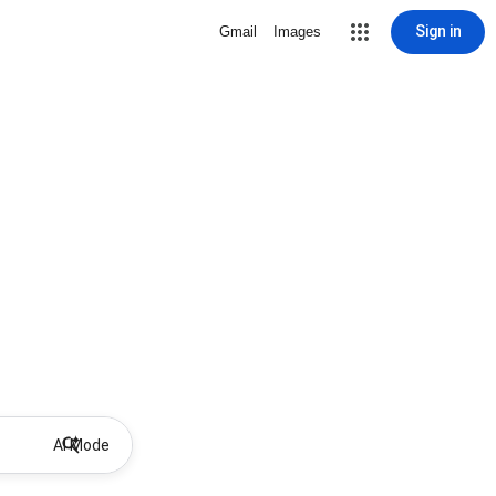
Sign in
Gmail
Images
AI Mode