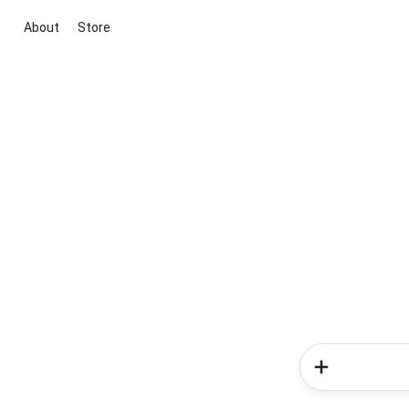
About
Store