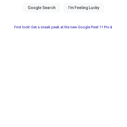
First look! Get a sneak peek at the new Google Pixel 11 Pro📱