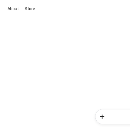
About
Store