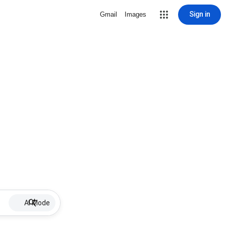
Sign in
Gmail
Images
AI Mode