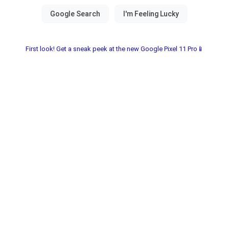
First look! Get a sneak peek at the new Google Pixel 11 Pro📱