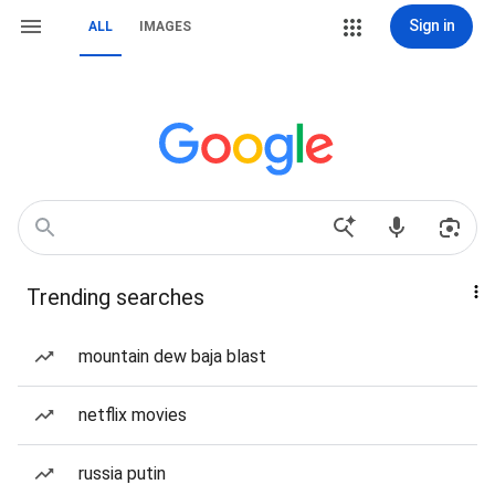
Sign in
ALL
IMAGES
Trending searches
mountain dew baja blast
netflix movies
russia putin