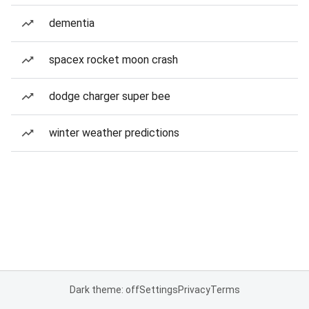
dementia
spacex rocket moon crash
dodge charger super bee
winter weather predictions
Dark theme: off
Settings
Privacy
Terms