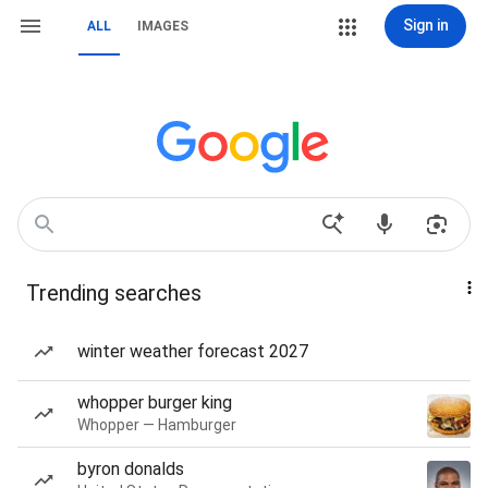
Sign in
ALL
IMAGES
Trending searches
winter weather forecast 2027
whopper burger king
Whopper — Hamburger
byron donalds