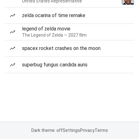
United States Representative
zelda ocarina of time remake
legend of zelda movie
The Legend of Zelda — 2027 film
spacex rocket crashes on the moon
superbug fungus candida auris
Dark theme: off
Settings
Privacy
Terms