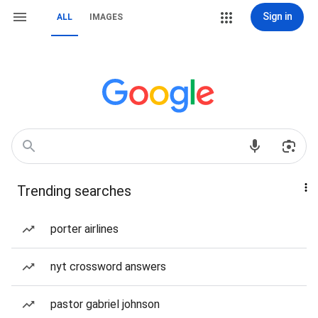
Sign in
ALL
IMAGES
Trending searches
porter airlines
nyt crossword answers
pastor gabriel johnson