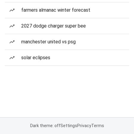
farmers almanac winter forecast
2027 dodge charger super bee
manchester united vs psg
solar eclipses
Dark theme: off
Settings
Privacy
Terms