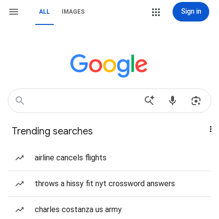
Sign in
ALL
IMAGES
Trending searches
airline cancels flights
throws a hissy fit nyt crossword answers
charles costanza us army