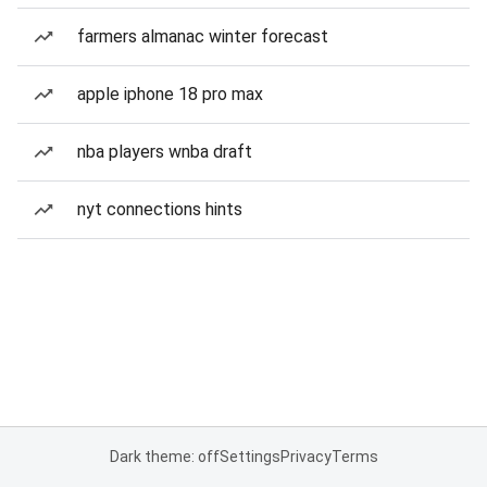
farmers almanac winter forecast
apple iphone 18 pro max
nba players wnba draft
nyt connections hints
Dark theme: off
Settings
Privacy
Terms