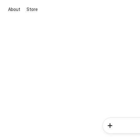
About
Store