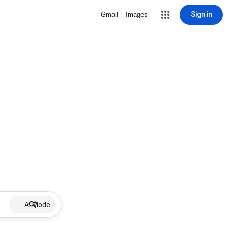
Sign in
Gmail
Images
AI Mode