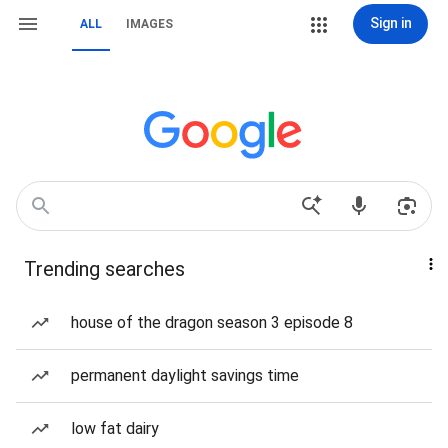
Sign in
ALL
IMAGES
Trending searches
house of the dragon season 3 episode 8
permanent daylight savings time
low fat dairy