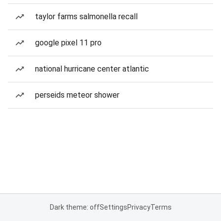
taylor farms salmonella recall
google pixel 11 pro
national hurricane center atlantic
perseids meteor shower
Dark theme: off
Settings
Privacy
Terms