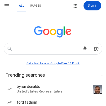
Sign in
ALL
IMAGES
Get a first look at Google Pixel 11 Pro📱
Trending searches
byron donalds
United States Representative
ford fathom