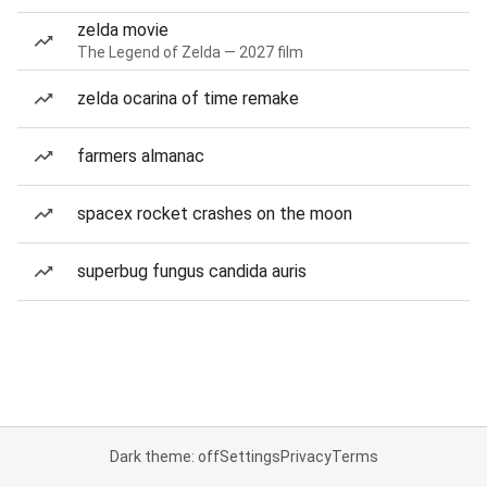
zelda movie
The Legend of Zelda — 2027 film
zelda ocarina of time remake
farmers almanac
spacex rocket crashes on the moon
superbug fungus candida auris
Dark theme: off
Settings
Privacy
Terms