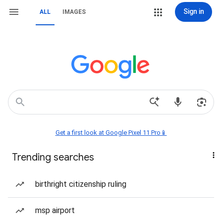
Sign in
ALL
IMAGES
Get a first look at Google Pixel 11 Pro📱
Trending searches
birthright citizenship ruling
msp airport