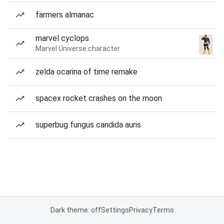
farmers almanac
marvel cyclops
Marvel Universe character
zelda ocarina of time remake
spacex rocket crashes on the moon
superbug fungus candida auris
Dark theme: off
Settings
Privacy
Terms