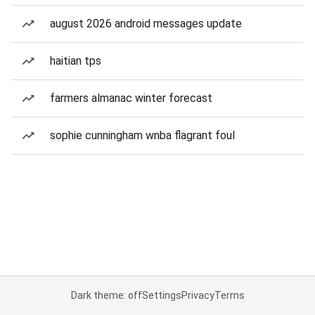
august 2026 android messages update
haitian tps
farmers almanac winter forecast
sophie cunningham wnba flagrant foul
Dark theme: off
Settings
Privacy
Terms