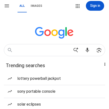
Sign in
ALL
IMAGES
Trending searches
lottery powerball jackpot
sony portable console
solar eclipses