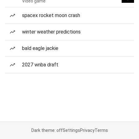
Video game
spacex rocket moon crash
winter weather predictions
bald eagle jackie
2027 wnba draft
Dark theme: off
Settings
Privacy
Terms