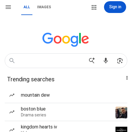
Sign in
ALL
IMAGES
Trending searches
mountain dew
boston blue
Drama series
kingdom hearts iv