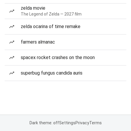
zelda movie
The Legend of Zelda — 2027 film
zelda ocarina of time remake
farmers almanac
spacex rocket crashes on the moon
superbug fungus candida auris
Dark theme: off
Settings
Privacy
Terms