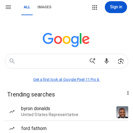
Sign in
ALL
IMAGES
Get a first look at Google Pixel 11 Pro📱
Trending searches
byron donalds
United States Representative
ford fathom