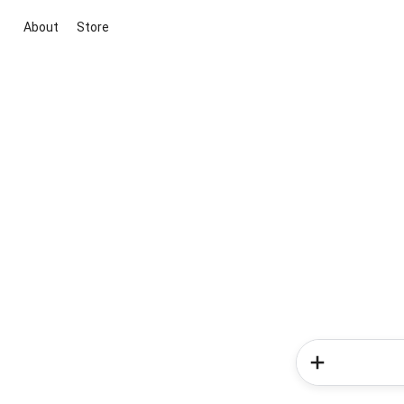
About
Store