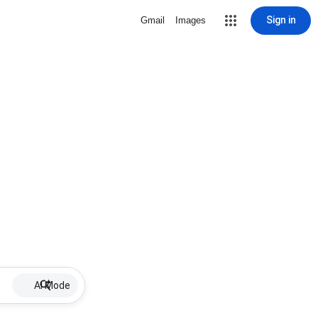
Sign in
Gmail
Images
AI Mode