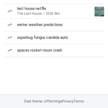
last house netflix
The Last House — 2026 film
winter weather predictions
superbug fungus candida auris
spacex rocket moon crash
Dark theme: off
Settings
Privacy
Terms