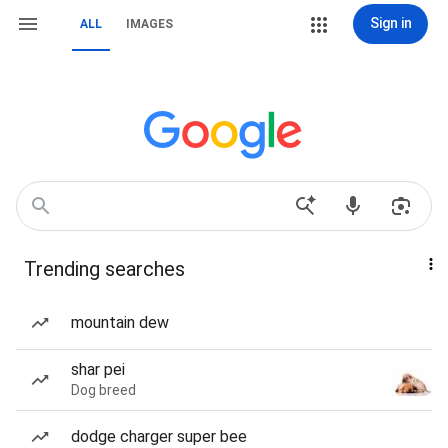
Sign in
ALL
IMAGES
Trending searches
mountain dew
shar pei
Dog breed
dodge charger super bee