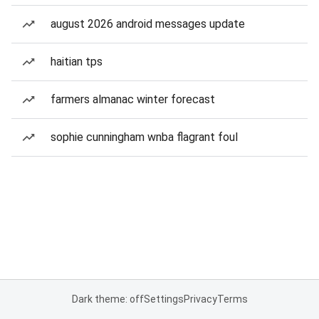
august 2026 android messages update
haitian tps
farmers almanac winter forecast
sophie cunningham wnba flagrant foul
Dark theme: off
Settings
Privacy
Terms