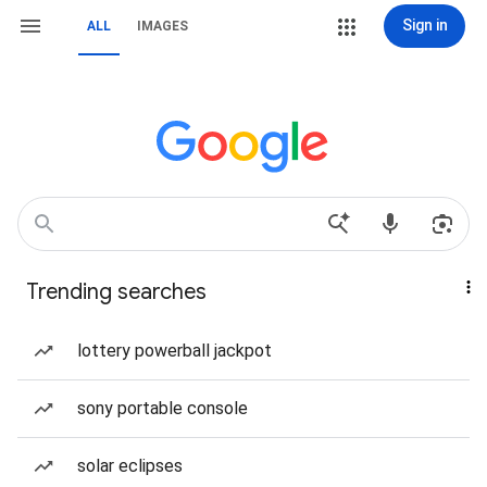
Sign in
ALL
IMAGES
Trending searches
lottery powerball jackpot
sony portable console
solar eclipses