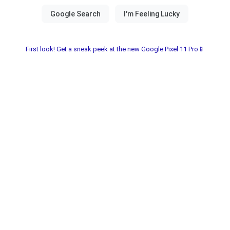
First look! Get a sneak peek at the new Google Pixel 11 Pro📱