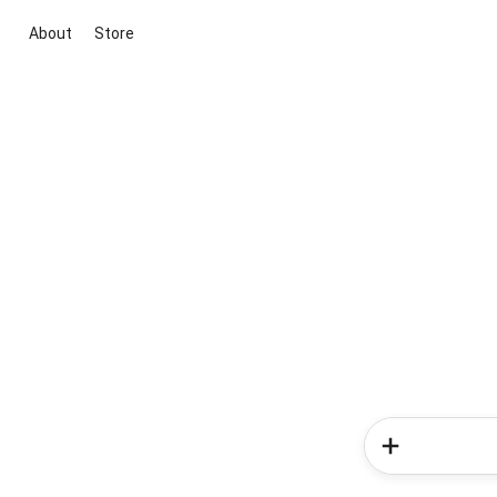
About
Store