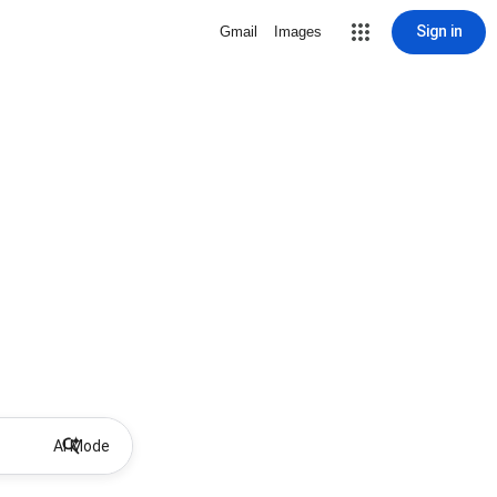
Sign in
Gmail
Images
AI Mode