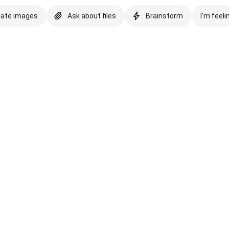
eate images
Ask about files
Brainstorm
I'm feeli