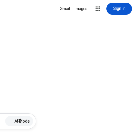
Sign in
Gmail
Images
AI Mode