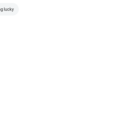
ng lucky