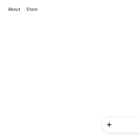
About
Store