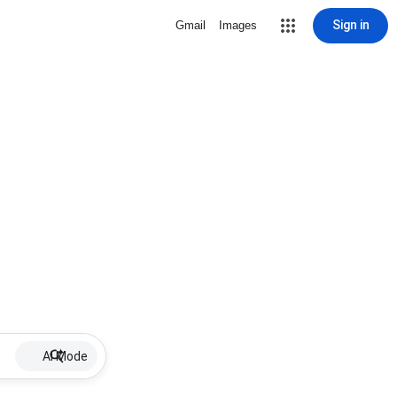
Sign in
Gmail
Images
AI Mode