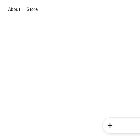
About
Store