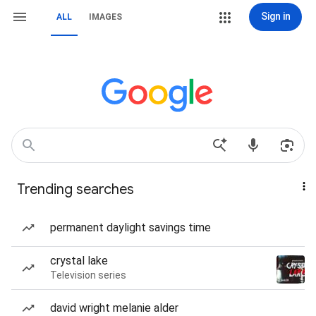
Sign in
ALL
IMAGES
Trending searches
permanent daylight savings time
crystal lake
Television series
david wright melanie alder