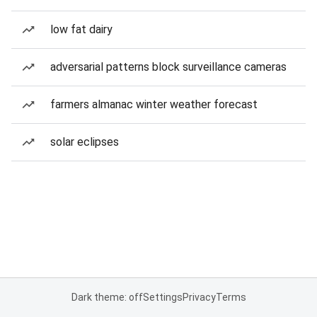
low fat dairy
adversarial patterns block surveillance cameras
farmers almanac winter weather forecast
solar eclipses
Dark theme: off
Settings
Privacy
Terms