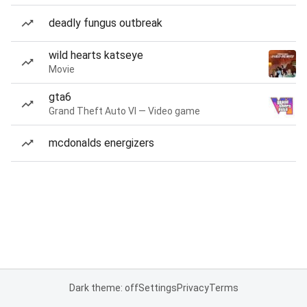
deadly fungus outbreak
wild hearts katseye
Movie
gta6
Grand Theft Auto VI — Video game
mcdonalds energizers
Dark theme: off
Settings
Privacy
Terms