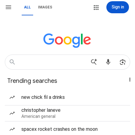
Sign in
ALL
IMAGES
Trending searches
new chick fil a drinks
christopher laneve
American general
spacex rocket crashes on the moon