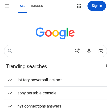
Sign in
ALL
IMAGES
Trending searches
lottery powerball jackpot
sony portable console
nyt connections answers