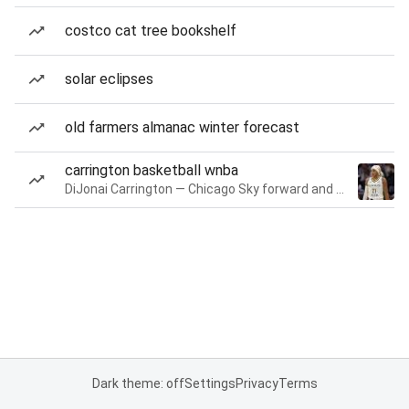
costco cat tree bookshelf
solar eclipses
old farmers almanac winter forecast
carrington basketball wnba
DiJonai Carrington — Chicago Sky forward and guard
Dark theme: off
Settings
Privacy
Terms