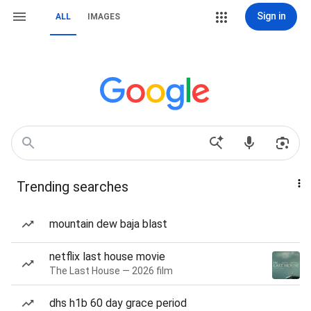
Sign in
ALL
IMAGES
Trending searches
mountain dew baja blast
netflix last house movie
The Last House — 2026 film
dhs h1b 60 day grace period