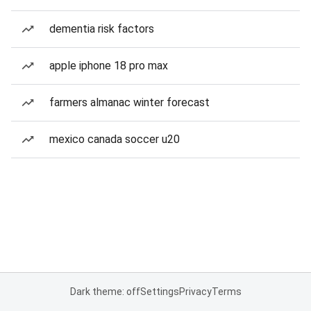
dementia risk factors
apple iphone 18 pro max
farmers almanac winter forecast
mexico canada soccer u20
Dark theme: off
Settings
Privacy
Terms