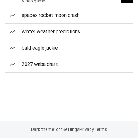
Video game
spacex rocket moon crash
winter weather predictions
bald eagle jackie
2027 wnba draft
Dark theme: off
Settings
Privacy
Terms