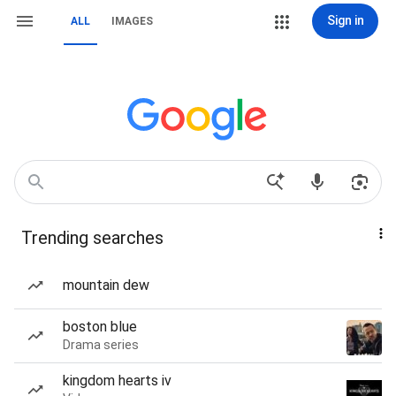
Sign in
ALL
IMAGES
Trending searches
mountain dew
boston blue
Drama series
kingdom hearts iv