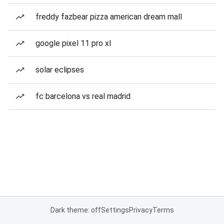
freddy fazbear pizza american dream mall
google pixel 11 pro xl
solar eclipses
fc barcelona vs real madrid
Dark theme: off
Settings
Privacy
Terms