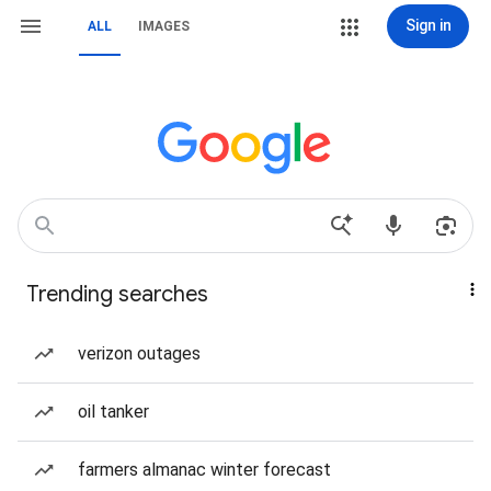
Sign in
ALL
IMAGES
Trending searches
verizon outages
oil tanker
farmers almanac winter forecast