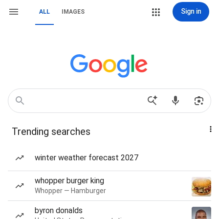
Sign in
ALL
IMAGES
Trending searches
winter weather forecast 2027
whopper burger king
Whopper — Hamburger
byron donalds