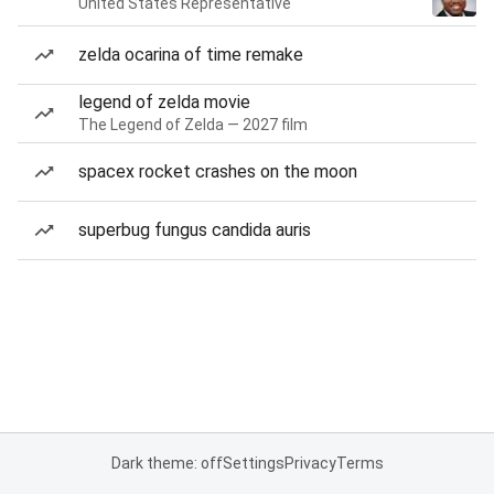
United States Representative
zelda ocarina of time remake
legend of zelda movie
The Legend of Zelda — 2027 film
spacex rocket crashes on the moon
superbug fungus candida auris
Dark theme: off
Settings
Privacy
Terms