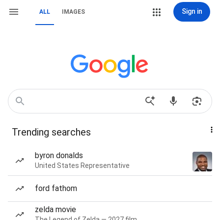
Sign in
ALL
IMAGES
Trending searches
byron donalds
United States Representative
ford fathom
zelda movie
The Legend of Zelda — 2027 film