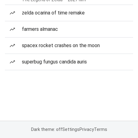
zelda ocarina of time remake
farmers almanac
spacex rocket crashes on the moon
superbug fungus candida auris
Dark theme: off
Settings
Privacy
Terms