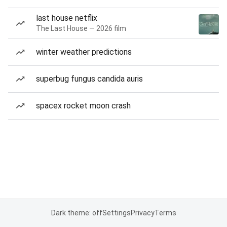
last house netflix
The Last House — 2026 film
winter weather predictions
superbug fungus candida auris
spacex rocket moon crash
Dark theme: off
Settings
Privacy
Terms