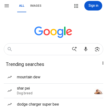
Sign in
ALL
IMAGES
Trending searches
mountain dew
shar pei
Dog breed
dodge charger super bee