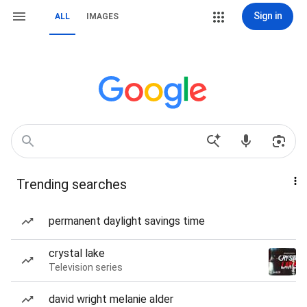
Sign in
ALL
IMAGES
Trending searches
permanent daylight savings time
crystal lake
Television series
david wright melanie alder