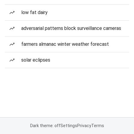
low fat dairy
adversarial patterns block surveillance cameras
farmers almanac winter weather forecast
solar eclipses
Dark theme: off
Settings
Privacy
Terms