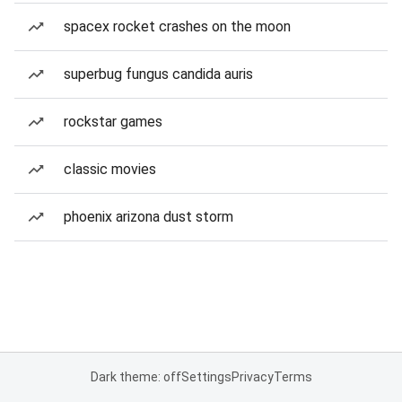
spacex rocket crashes on the moon
superbug fungus candida auris
rockstar games
classic movies
phoenix arizona dust storm
Dark theme: off
Settings
Privacy
Terms