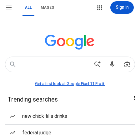
Sign in
ALL
IMAGES
Get a first look at Google Pixel 11 Pro📱
Trending searches
new chick fil a drinks
federal judge