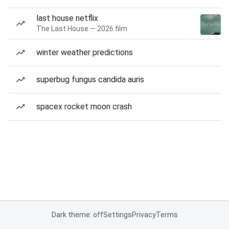
last house netflix
The Last House — 2026 film
winter weather predictions
superbug fungus candida auris
spacex rocket moon crash
Dark theme: off
Settings
Privacy
Terms