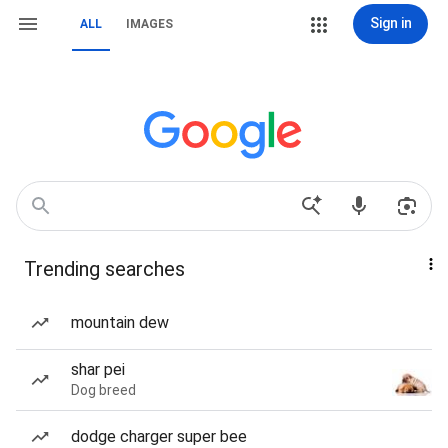
Sign in
ALL
IMAGES
Trending searches
mountain dew
shar pei
Dog breed
dodge charger super bee