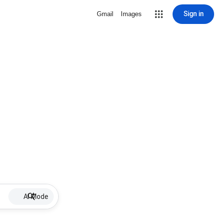
Sign in
Gmail
Images
AI Mode