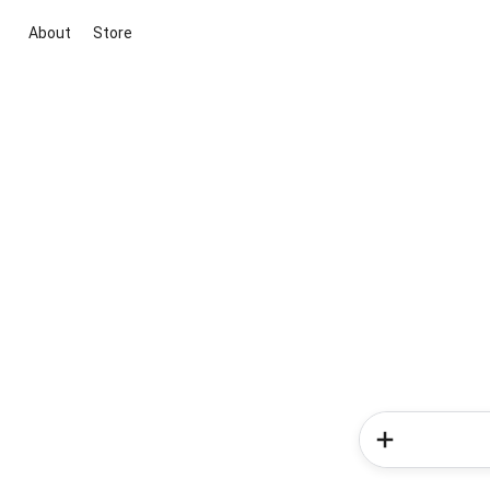
About
Store