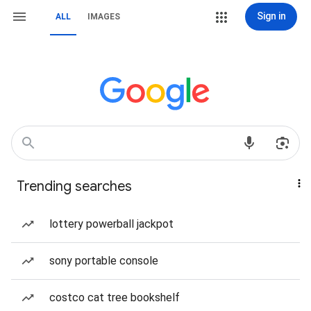
Sign in
ALL
IMAGES
Trending searches
lottery powerball jackpot
sony portable console
costco cat tree bookshelf