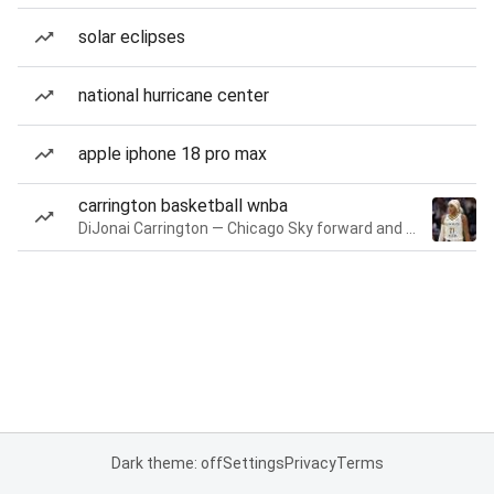
solar eclipses
national hurricane center
apple iphone 18 pro max
carrington basketball wnba
DiJonai Carrington — Chicago Sky forward and guard
Dark theme: off
Settings
Privacy
Terms