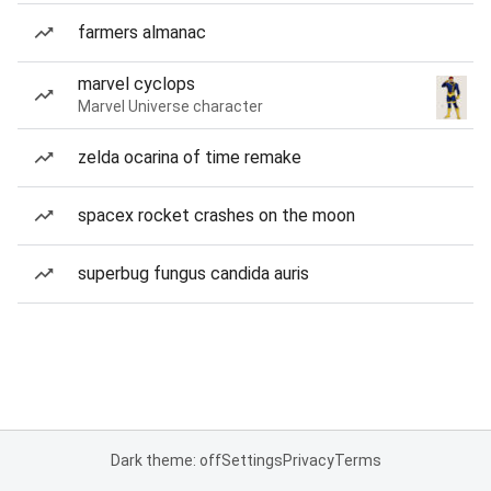
farmers almanac
marvel cyclops
Marvel Universe character
zelda ocarina of time remake
spacex rocket crashes on the moon
superbug fungus candida auris
Dark theme: off
Settings
Privacy
Terms