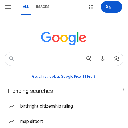
Sign in
ALL
IMAGES
Get a first look at Google Pixel 11 Pro📱
Trending searches
birthright citizenship ruling
msp airport