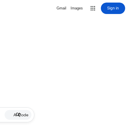
Sign in
Gmail
Images
AI Mode