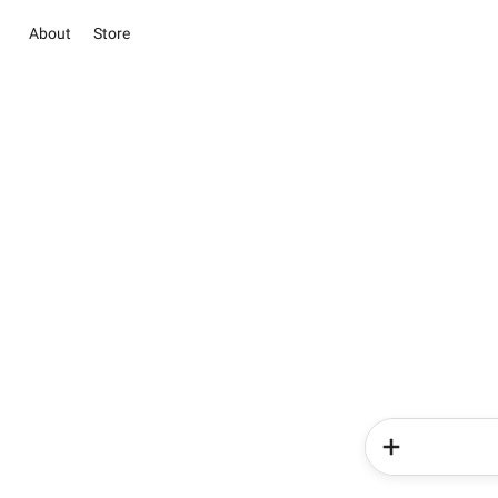
About
Store