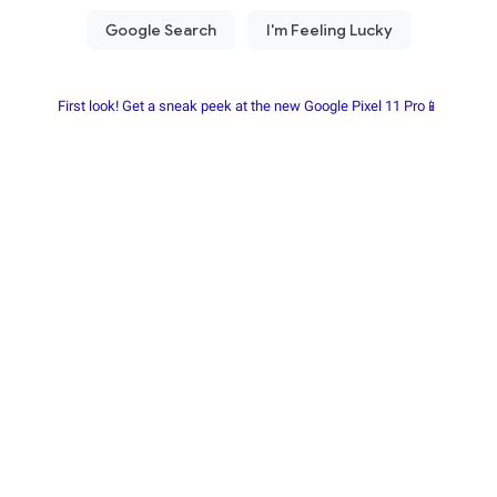
First look! Get a sneak peek at the new Google Pixel 11 Pro📱