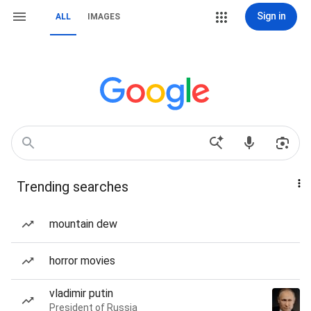
Sign in
ALL
IMAGES
Trending searches
mountain dew
horror movies
vladimir putin
President of Russia