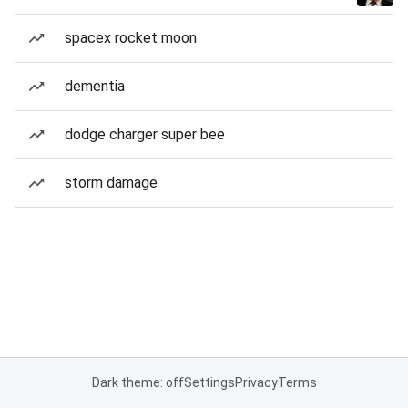
spacex rocket moon
dementia
dodge charger super bee
storm damage
Dark theme: off
Settings
Privacy
Terms