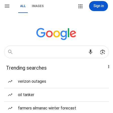
Sign in
ALL
IMAGES
Trending searches
verizon outages
oil tanker
farmers almanac winter forecast