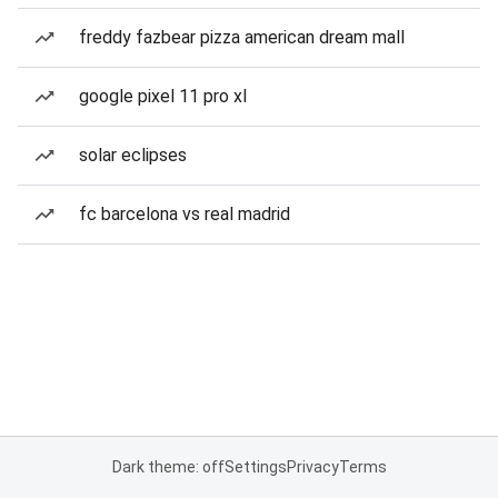
freddy fazbear pizza american dream mall
google pixel 11 pro xl
solar eclipses
fc barcelona vs real madrid
Dark theme: off
Settings
Privacy
Terms