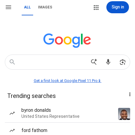
Sign in
ALL
IMAGES
Get a first look at Google Pixel 11 Pro📱
Trending searches
byron donalds
United States Representative
ford fathom