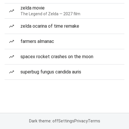
zelda movie
The Legend of Zelda — 2027 film
zelda ocarina of time remake
farmers almanac
spacex rocket crashes on the moon
superbug fungus candida auris
Dark theme: off
Settings
Privacy
Terms