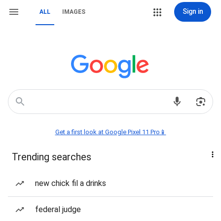
Sign in
ALL
IMAGES
Get a first look at Google Pixel 11 Pro📱
Trending searches
new chick fil a drinks
federal judge