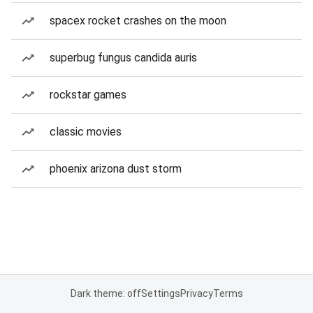
spacex rocket crashes on the moon
superbug fungus candida auris
rockstar games
classic movies
phoenix arizona dust storm
Dark theme: off
Settings
Privacy
Terms