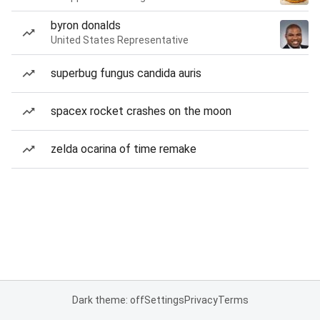
byron donalds
United States Representative
superbug fungus candida auris
spacex rocket crashes on the moon
zelda ocarina of time remake
Dark theme: off
Settings
Privacy
Terms