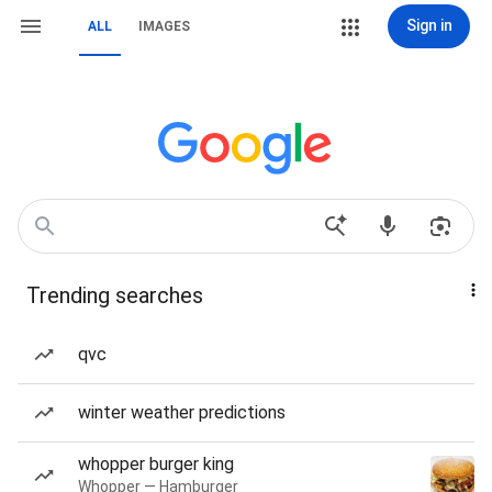
Sign in
ALL
IMAGES
Trending searches
qvc
winter weather predictions
whopper burger king
Whopper — Hamburger