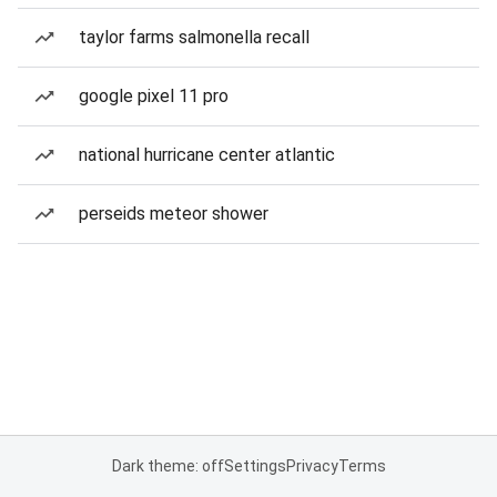
taylor farms salmonella recall
google pixel 11 pro
national hurricane center atlantic
perseids meteor shower
Dark theme: off
Settings
Privacy
Terms