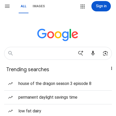
Sign in
ALL
IMAGES
Trending searches
house of the dragon season 3 episode 8
permanent daylight savings time
low fat dairy