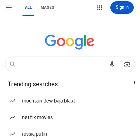
Sign in
ALL
IMAGES
Trending searches
mountain dew baja blast
netflix movies
russia putin