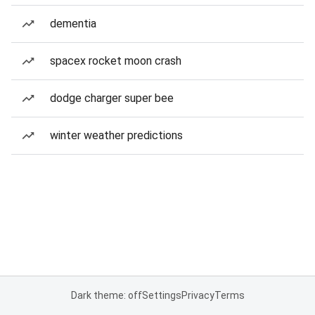
dementia
spacex rocket moon crash
dodge charger super bee
winter weather predictions
Dark theme: off
Settings
Privacy
Terms