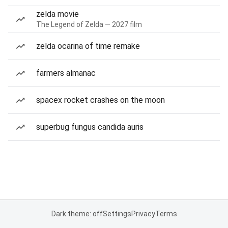
zelda movie
The Legend of Zelda — 2027 film
zelda ocarina of time remake
farmers almanac
spacex rocket crashes on the moon
superbug fungus candida auris
Dark theme: off
Settings
Privacy
Terms