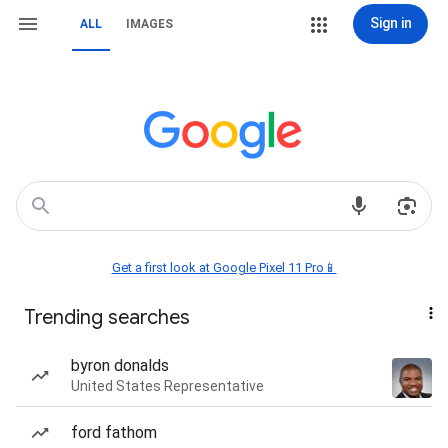
Sign in
ALL
IMAGES
Get a first look at Google Pixel 11 Pro📱
Trending searches
byron donalds
United States Representative
ford fathom