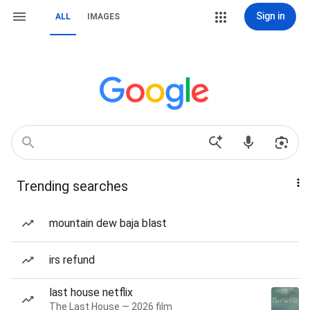
Sign in
ALL
IMAGES
Trending searches
mountain dew baja blast
irs refund
last house netflix
The Last House — 2026 film