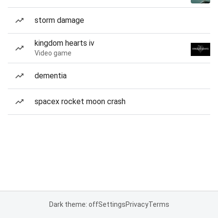
storm damage
kingdom hearts iv
Video game
dementia
spacex rocket moon crash
Dark theme: off
Settings
Privacy
Terms