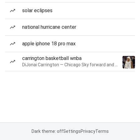
solar eclipses
national hurricane center
apple iphone 18 pro max
carrington basketball wnba
DiJonai Carrington — Chicago Sky forward and guard
Dark theme: off
Settings
Privacy
Terms