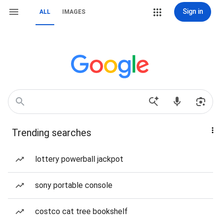
Sign in
ALL
IMAGES
Trending searches
lottery powerball jackpot
sony portable console
costco cat tree bookshelf