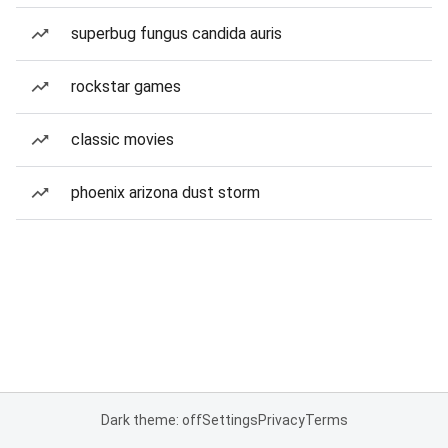
superbug fungus candida auris
rockstar games
classic movies
phoenix arizona dust storm
Dark theme: off
Settings
Privacy
Terms