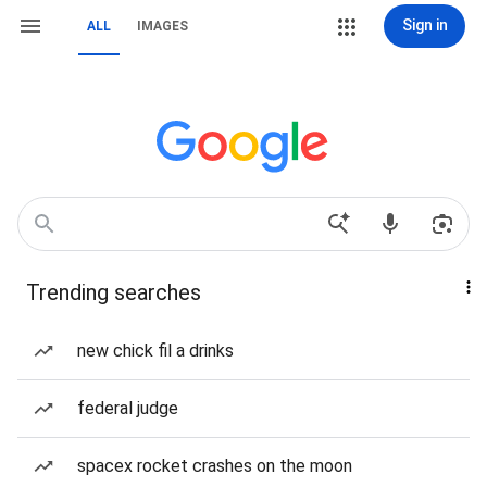
Sign in
ALL
IMAGES
Trending searches
new chick fil a drinks
federal judge
spacex rocket crashes on the moon