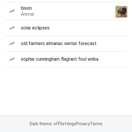
bison
Animal
solar eclipses
old farmers almanac winter forecast
sophie cunningham flagrant foul wnba
Dark theme: off
Settings
Privacy
Terms