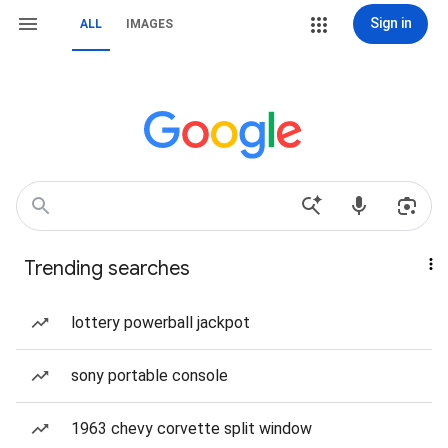
Sign in
ALL
IMAGES
Trending searches
lottery powerball jackpot
sony portable console
1963 chevy corvette split window