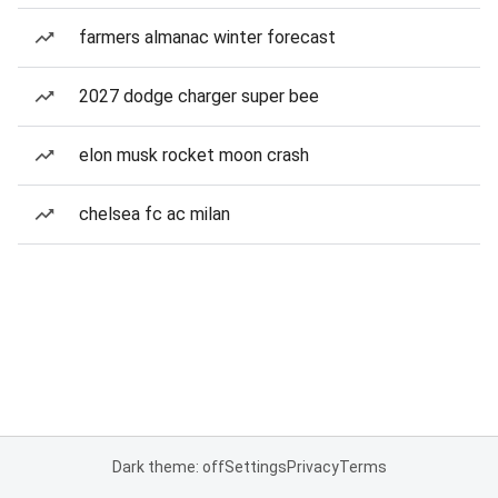
farmers almanac winter forecast
2027 dodge charger super bee
elon musk rocket moon crash
chelsea fc ac milan
Dark theme: off
Settings
Privacy
Terms