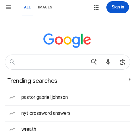
Sign in
ALL
IMAGES
Trending searches
pastor gabriel johnson
nyt crossword answers
wreath