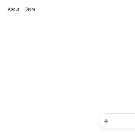
About
Store