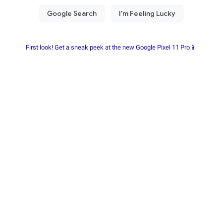
First look! Get a sneak peek at the new Google Pixel 11 Pro📱