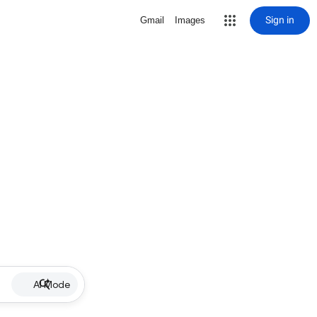
Sign in
Gmail
Images
AI Mode